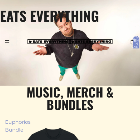
EATS EVERYTHING
TOTA
ITEM
IN
CART
0
MUSIC, MERCH &
BUNDLES
Euphorios
Bundle