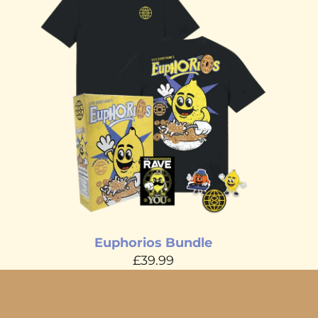
Euphorios Bundle
£39.99