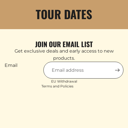
TOUR DATES
JOIN OUR EMAIL LIST
Products & Stock
Get exclusive deals and early access to new
Order Inquiries
products.
Shipping & Returns
Email
Contact Information
Terms of service
EU Withdrawal
Terms and Policies