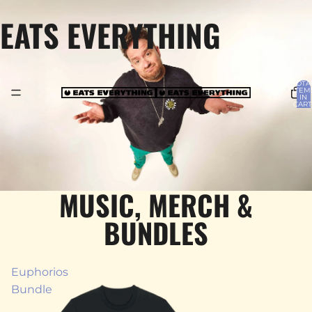
EATS EVERYTHING
TOTA
ITEM
IN
CART
0
MUSIC, MERCH &
BUNDLES
Euphorios
Bundle