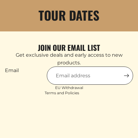
TOUR DATES
JOIN OUR EMAIL LIST
Products & Stock
Get exclusive deals and early access to new
Order Inquiries
products.
Shipping & Returns
Email
Contact Information
Terms of service
EU Withdrawal
Terms and Policies