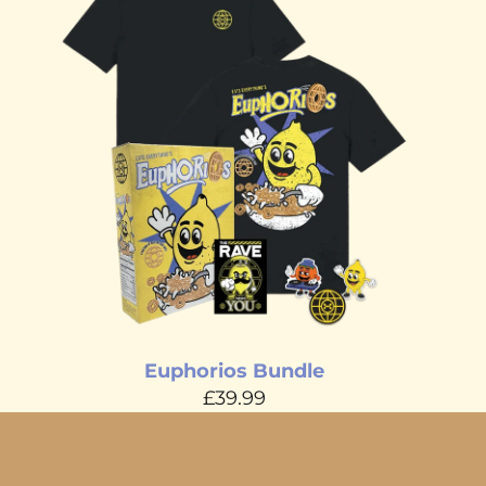
Euphorios Bundle
£39.99